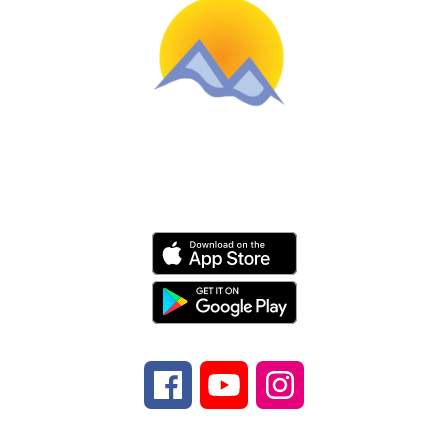
Schools