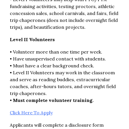
fundraising activities, testing proctors, athletic 
concession sales, school carnivals, and fairs, field 
trip chaperones (does not include overnight field 
trips), and beautification projects.
Level II Volunteers
• Volunteer more than one time per week.
• Have unsupervised contact with students.
• Must have a clear background check.
• Level II Volunteers may work in the classroom 
and serve as reading buddies, extracurricular 
coaches, after-hours tutors, and overnight field 
trip chaperones.
• 
Must complete volunteer training.
Click Here To Apply
Applicants will complete a disclosure form 