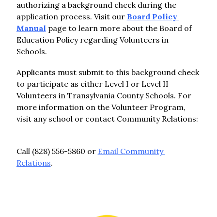
authorizing a background check during the 
application process. Visit our 
Board Policy 
Manual
 page to learn more about the Board of 
Education Policy regarding Volunteers in 
Schools.
Applicants must submit to this background check 
to participate as either Level I or Level II 
Volunteers in Transylvania County Schools. For 
more information on the Volunteer Program, 
visit any school or contact Community Relations:  
Call (828) 556-5860 or 
Email Community 
Relations
.