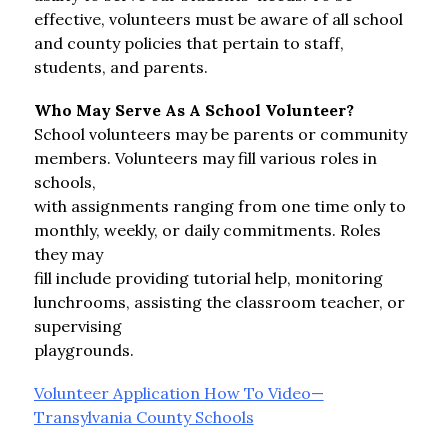
effective, volunteers must be aware of all school 
and county policies that pertain to staff, 
students, and parents.
Who May Serve As A School Volunteer?
School volunteers may be parents or community 
members. Volunteers may fill various roles in 
schools,
with assignments ranging from one time only to 
monthly, weekly, or daily commitments. Roles 
they may
fill include providing tutorial help, monitoring 
lunchrooms, assisting the classroom teacher, or 
supervising
playgrounds.
Volunteer Application How To Video—
Transylvania County Schools