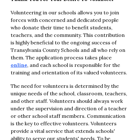
Volunteering in our schools allows you to join 
forces with concerned and dedicated people 
who donate their time to benefit students, 
teachers, and the community. This contribution 
is highly beneficial to the ongoing success of 
Transylvania County Schools and all who rely on 
them. The application process takes place 
online
, and each school is responsible for the 
training and orientation of its valued volunteers.
The need for volunteers is determined by the 
unique needs of the school, classroom, teachers, 
and other staff. Volunteers should always work 
under the supervision and direction of a teacher 
or other school staff members. Communication 
is the key to effective volunteers. Volunteers 
provide a vital service that extends schools' 
ability to serve our students' needs. To be 