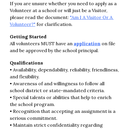
If you are unsure whether you need to apply as a 
Volunteer at a school or will just be a Visitor, 
please read the document: 
"Am I A Visitor Or A 
Volunteer?"
 for clarification.
Getting Started
All volunteers MUST have an 
application
 on file 
and be approved by the school principal.
Qualifications
• Availability, dependability, reliability, friendliness, 
and flexibility.
• Awareness of and willingness to follow all 
school district or state-mandated criteria.
• Special talents or abilities that help to enrich 
the school program.
• Recognition that accepting an assignment is a 
serious commitment.
• Maintain strict confidentiality regarding 