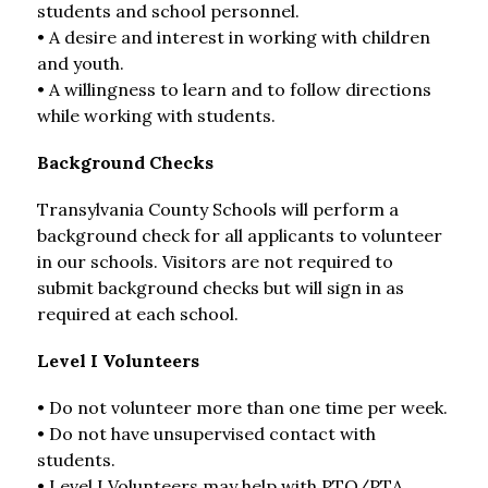
students and school personnel.
• A desire and interest in working with children 
and youth.
• A willingness to learn and to follow directions 
while working with students.
Background Checks
Transylvania County Schools will perform a 
background check for all applicants to volunteer 
in our schools. Visitors are not required to 
submit background checks but will sign in as 
required at each school.
Level I Volunteers
• Do not volunteer more than one time per week.
• Do not have unsupervised contact with 
students.
• Level I Volunteers may help with PTO/PTA 