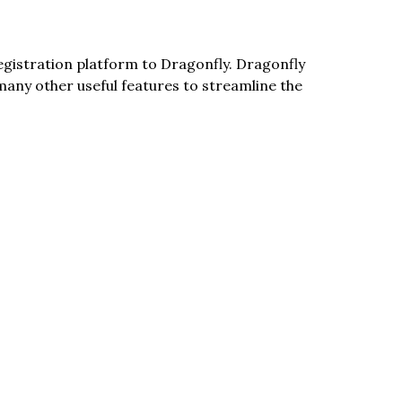
egistration platform to Dragonfly. Dragonfly 
any other useful features to streamline the 