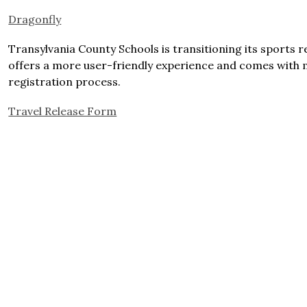
Dragonfly
Transylvania County Schools is transitioning its sports r
offers a more user-friendly experience and comes with m
registration process. 
Travel Release Form